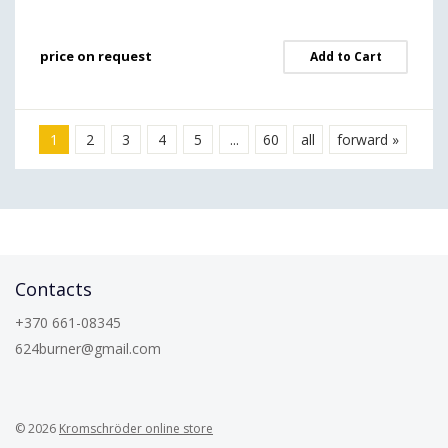
price on request
Add to Cart
1
2
3
4
5
...
60
all
forward »
Contacts
+370 661-08345
624burner@gmail.com
© 2026
Kromschröder online store