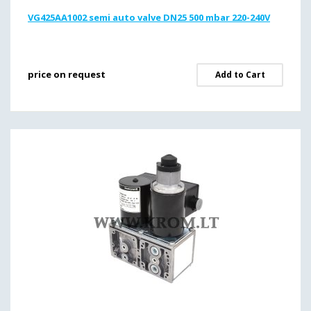
VG425AA1002 semi auto valve DN25 500 mbar 220-240V
price on request
Add to Cart