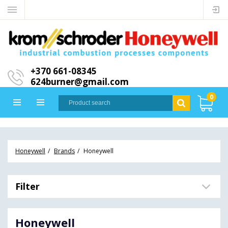
+370 661-08345
624burner@gmail.com
0
Honeywell
Brands
Honeywell
Filter
Honeywell