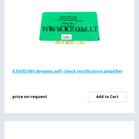
R7247C1001 dynamic self-check rectification amplifier
price on request
Add to Cart