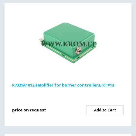
R7321A1012 amplifier for burner controllers, RT=1s
price on request
Add to Cart