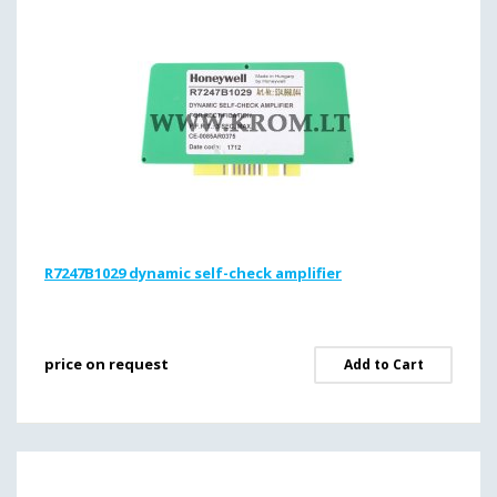
R7247B1029 dynamic self-check amplifier
price on request
Add to Cart