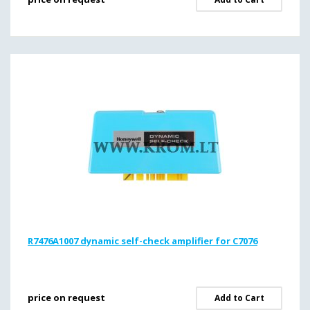
R7476A1007 dynamic self-check amplifier for C7076
price on request
Add to Cart