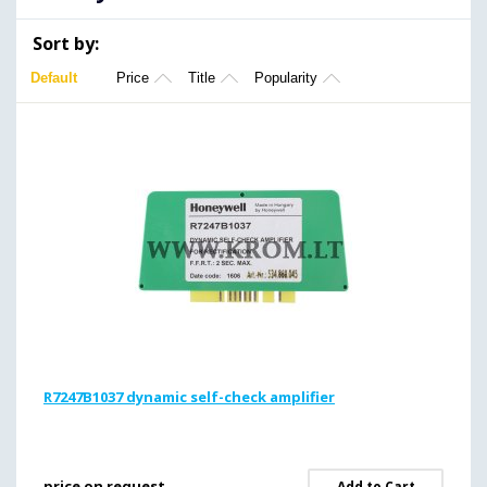
Sort by:
Default
Price
Title
Popularity
R7247B1037 dynamic self-check amplifier
price on request
Add to Cart