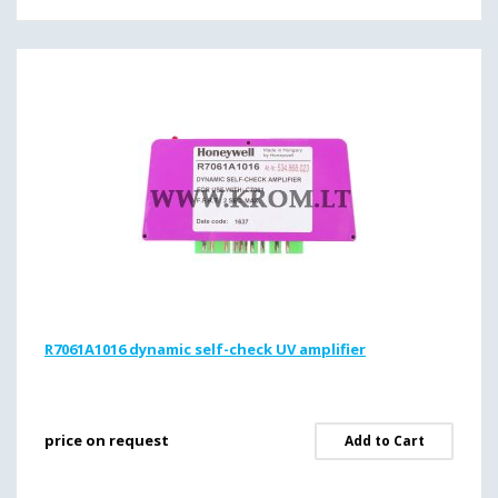
R7061A1016 dynamic self-check UV amplifier
price on request
Add to Cart