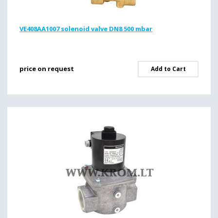
VE408AA1007 solenoid valve DN8 500 mbar
price on request
Add to Cart