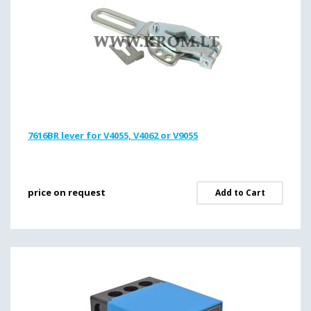
7616BR lever for V4055, V4062 or V9055
price on request
Add to Cart