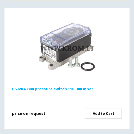
C60VR40300 pressure switch 110-300 mbar
price on request
Add to Cart