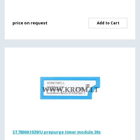
price on request
Add to Cart
ST7800A1039/U prepurge timer module 30s