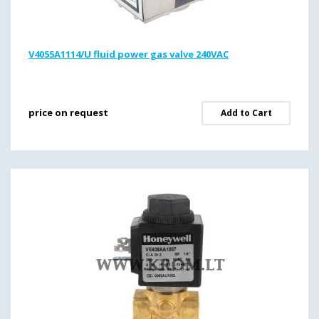
V4055A1114/U fluid power gas valve 240VAC
price on request
Add to Cart