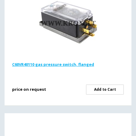
C60VR40110 gas pressure switch, flanged
price on request
Add to Cart