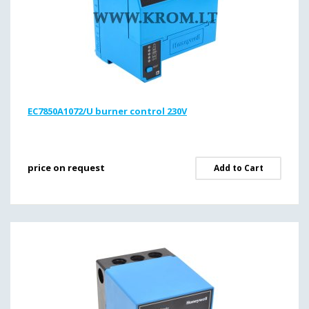
EC7850A1072/U burner control 230V
price on request
Add to Cart