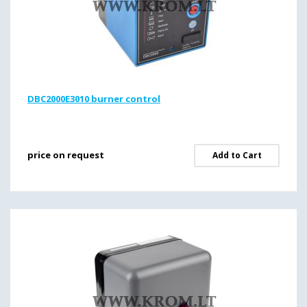
DBC2000E3010 burner control
price on request
Add to Cart