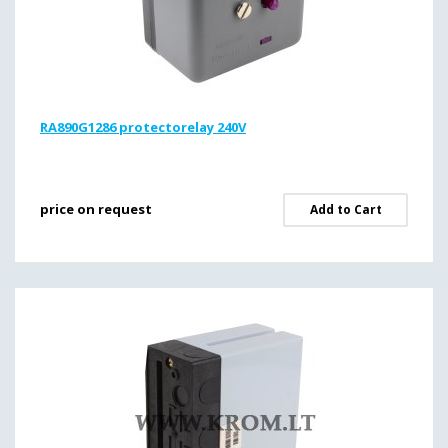
RA890G1286 protectorelay 240V
price on request
Add to Cart