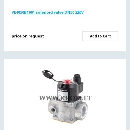
VE4050B1001 solenoid valve DN50 220V
price on request
Add to Cart