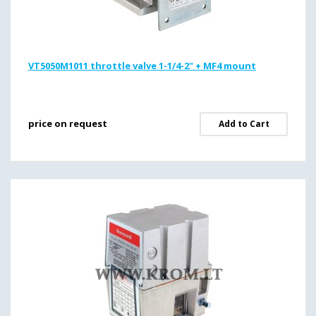
VT5050M1011 throttle valve 1-1/4-2" + MF4 mount
price on request
Add to Cart