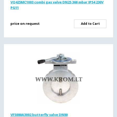
VQ425MC1003 combi gas valve DN25 360 mbar IP54 230V
PG11
price on request
Add to Cart
VF5080A3002 butterfly valve DN80