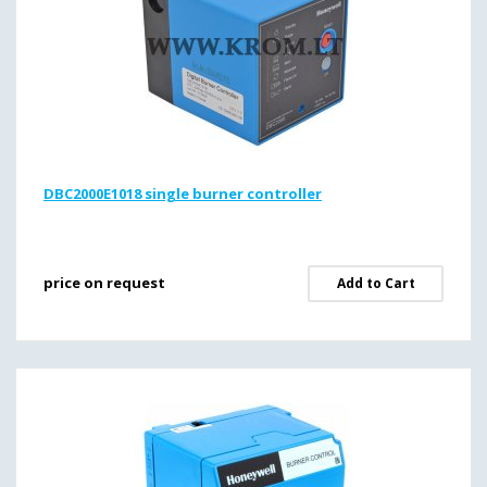
DBC2000E1018 single burner controller
price on request
Add to Cart