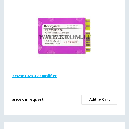
R7323B1026 UV amplifier
price on request
Add to Cart