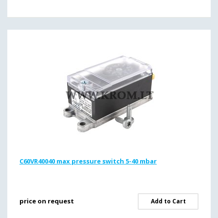
C60VR40040 max pressure switch 5-40 mbar
price on request
Add to Cart