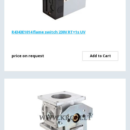
R4343E1014 flame switch 230V RT=1s UV
price on request
Add to Cart