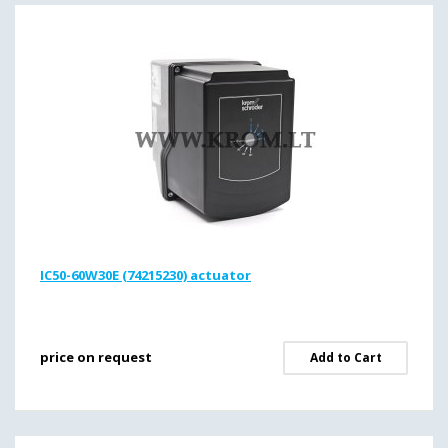
IC50-60W30E (74215230) actuator
price on request
Add to Cart