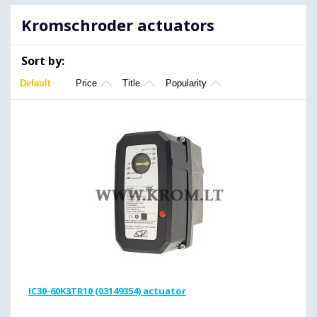
Kromschroder actuators
Sort by:
Default
Price
Title
Popularity
IC30-60K3TR10 (03149354) actuator