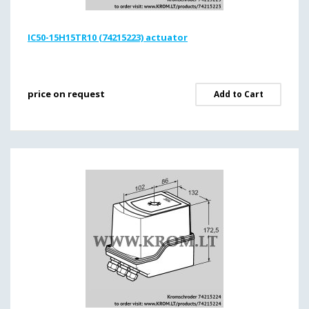
IC50-15H15TR10 (74215223) actuator
price on request
Add to Cart