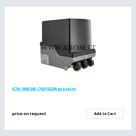
IC50-30W20E (74215229) actuator
price on request
Add to Cart