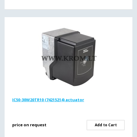
IC50-30W20TR10 (74215214) actuator
price on request
Add to Cart