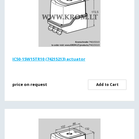
IC50-15W15TR10 (74215213) actuator
price on request
Add to Cart