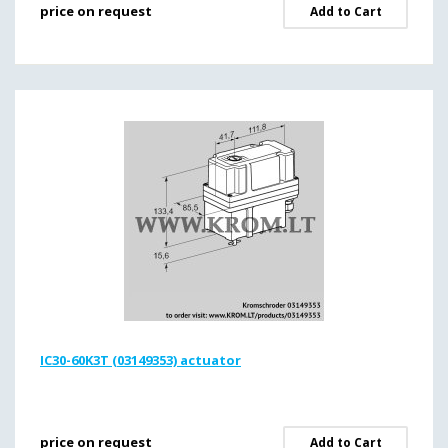
price on request
Add to Cart
IC30-60K3T (03149353) actuator
price on request
Add to Cart