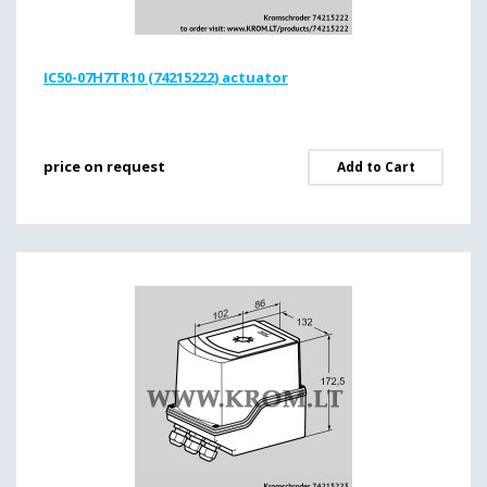
IC50-07H7TR10 (74215222) actuator
price on request
Add to Cart