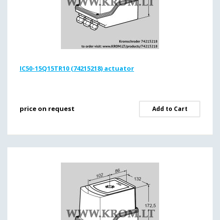
IC50-15Q15TR10 (74215218) actuator
price on request
Add to Cart