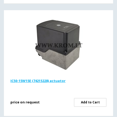
IC50-15W15E (74215228) actuator
price on request
Add to Cart