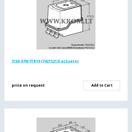
IC50-07W7TR10 (74215212) actuator
price on request
Add to Cart