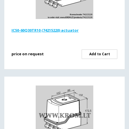
IC50-60Q30TR10 (74215220) actuator
price on request
Add to Cart