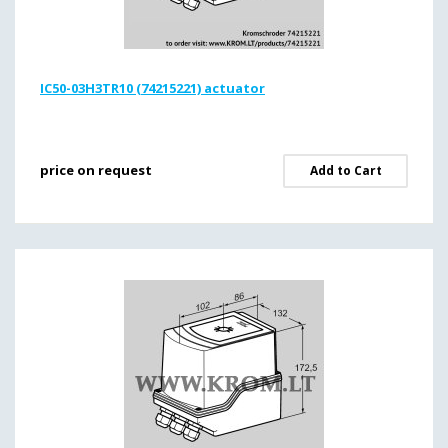
IC50-03H3TR10 (74215221) actuator
price on request
Add to Cart