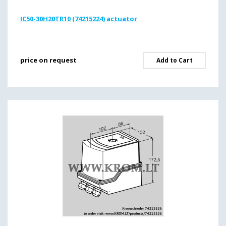
IC50-30H20TR10 (74215224) actuator
price on request
Add to Cart