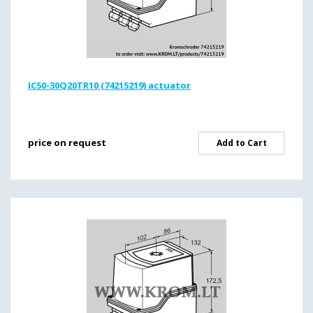
IC50-30Q20TR10 (74215219) actuator
price on request
Add to Cart