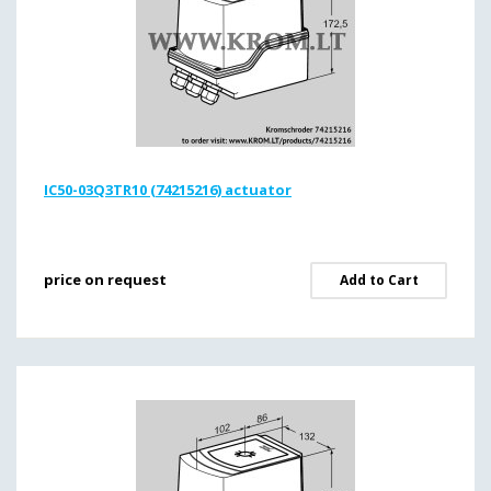
IC50-03Q3TR10 (74215216) actuator
price on request
Add to Cart