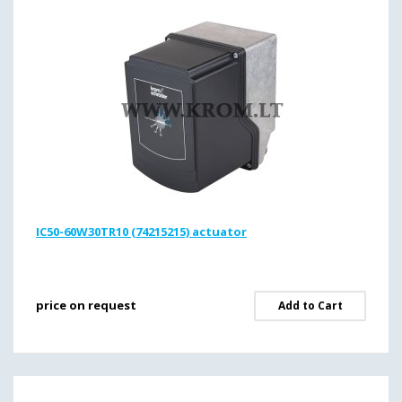
IC50-60W30TR10 (74215215) actuator
price on request
Add to Cart