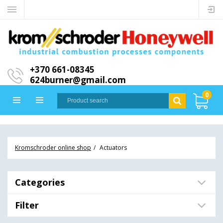
+370 661-08345
624burner@gmail.com
0
Kromschroder online shop
Actuators
Categories
Filter