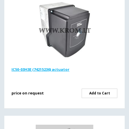
IC50-03H3E (74215236) actuator
price on request
Add to Cart