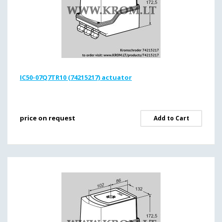
IC50-07Q7TR10 (74215217) actuator
price on request
Add to Cart