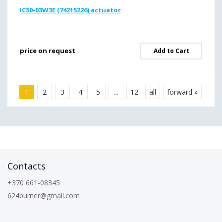
IC50-03W3E (74215226) actuator
price on request
Add to Cart
1
2
3
4
5
...
12
all
forward »
Contacts
+370 661-08345
624burner@gmail.com