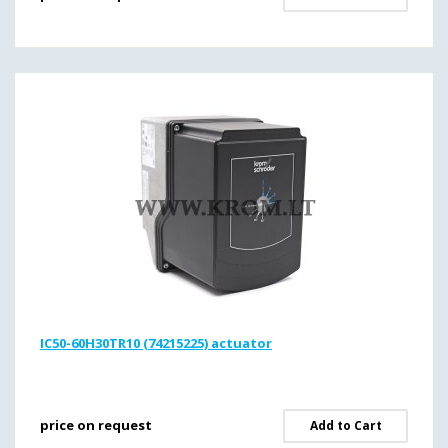
IC50-60H30TR10 (74215225) actuator
price on request
Add to Cart