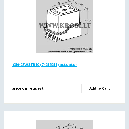
IC50-03W3TR10 (74215211) actuator
price on request
Add to Cart