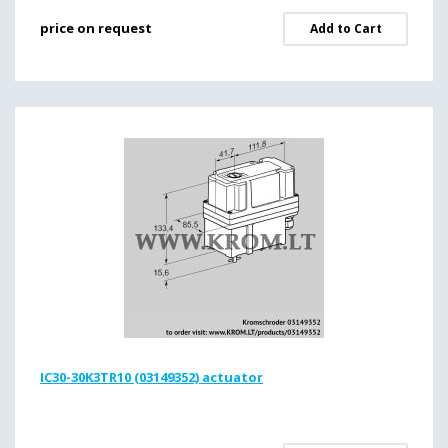
price on request
Add to Cart
IC30-30K3TR10 (03149352) actuator