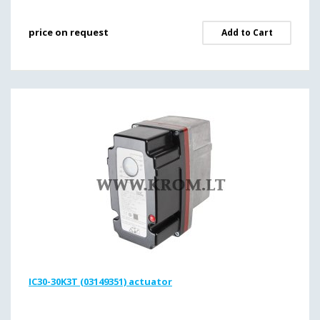
price on request
Add to Cart
IC30-30K3T (03149351) actuator