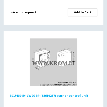
price on request
Add to Cart
BCU460-5/1LW2GBP (88610257) burner control unit