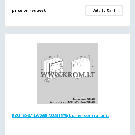
price on request
Add to Cart
BCU460-5/1LW2GB (88611573) burner control unit