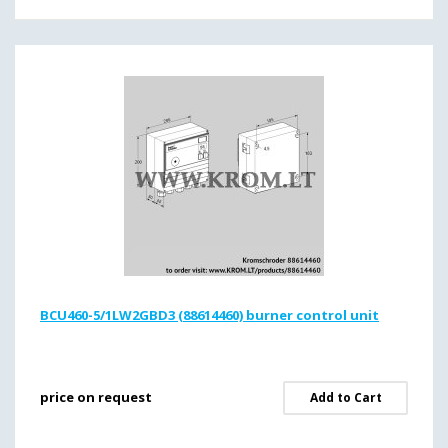
BCU460-5/1LW2GBD3 (88614460) burner control unit
price on request
Add to Cart