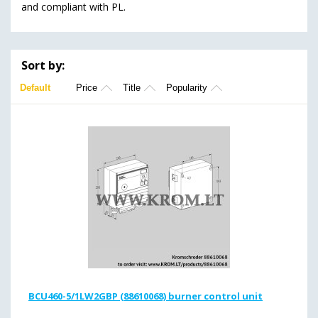
and compliant with PL.
Sort by:
Default
Price
Title
Popularity
BCU460-5/1LW2GBP (88610068) burner control unit