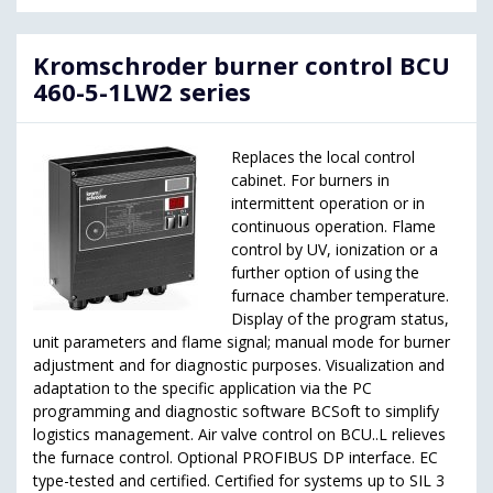
Kromschroder burner control BCU
460-5-1LW2 series
Replaces the local control
cabinet. For burners in
intermittent operation or in
continuous operation. Flame
control by UV, ionization or a
further option of using the
furnace chamber temperature.
Display of the program status,
unit parameters and flame signal; manual mode for burner
adjustment and for diagnostic purposes. Visualization and
adaptation to the specific application via the PC
programming and diagnostic software BCSoft to simplify
logistics management. Air valve control on BCU..L relieves
the furnace control. Optional PROFIBUS DP interface. EC
type-tested and certified. Certified for systems up to SIL 3