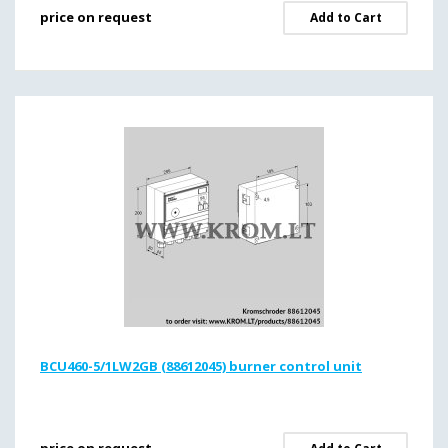
price on request
Add to Cart
BCU460-5/1LW2GB (88612045) burner control unit