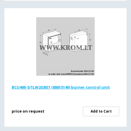
BCU460-5/1LW2GBE1 (88615140) burner control unit
price on request
Add to Cart