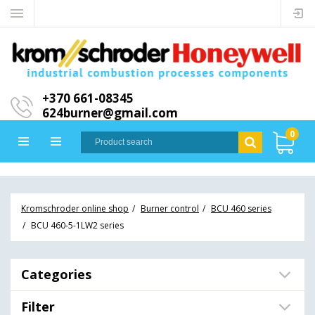
+370 661-08345
624burner@gmail.com
0
Kromschroder online shop
Burner control
BCU 460 series
BCU 460-5-1LW2 series
Categories
Filter