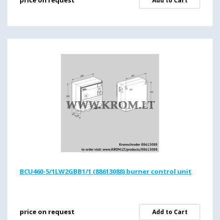
price on request
Add to Cart
BCU460-5/1LW2GBB1/1 (88613088) burner control unit
price on request
Add to Cart