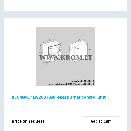
BCU460-5/1LW2GB (88614459) burner control unit
price on request
Add to Cart