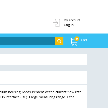
My account
Login
0
Cart
nium housing. Measurement of the current flow rate
S interface (DE). Large measuring range. Little