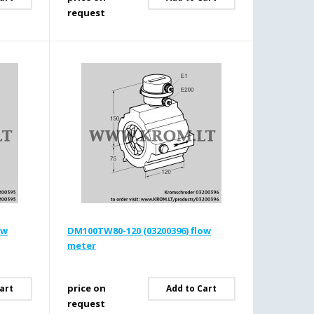
request
ow
DM100TW80-120 (03200396) flow
meter
price on
art
Add to Cart
request