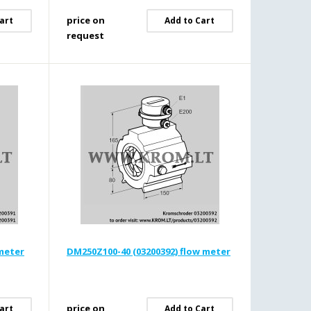
price on
art
Add to Cart
request
 meter
DM250Z100-40 (03200392) flow meter
price on
art
Add to Cart