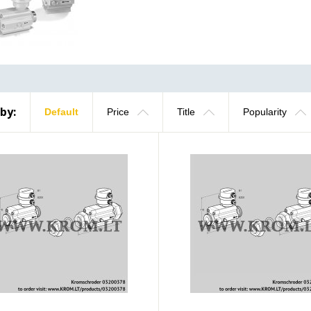
 by:
Default
Price
Title
Popularity