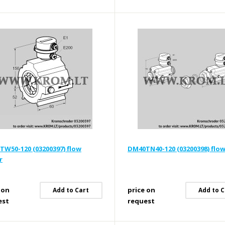
W50-120 (03200397) flow
DM40TN40-120 (03200398) flo
r
 on
price on
Add to Cart
Add to C
est
request