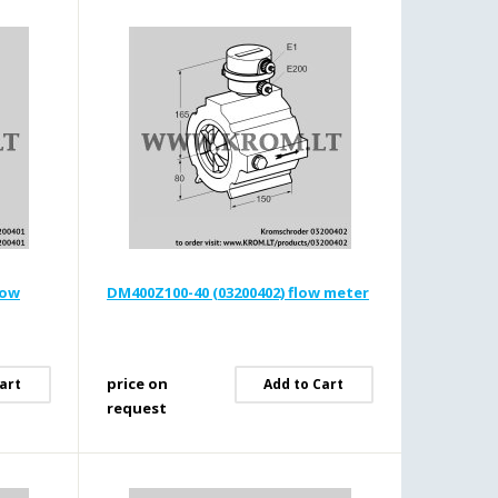
low
DM400Z100-40 (03200402) flow meter
price on
art
Add to Cart
request