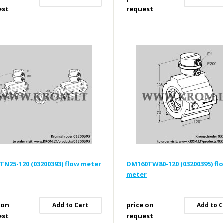
est
request
N25-120 (03200393) flow meter
DM160TW80-120 (03200395) fl
meter
 on
price on
Add to Cart
Add to C
est
request