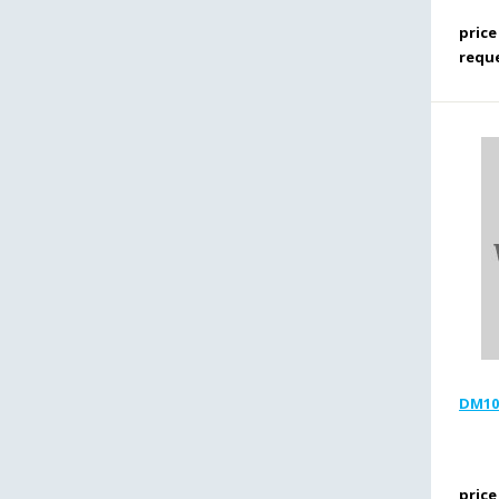
price
requ
DM100
price