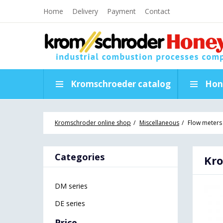
Home
Delivery
Payment
Contact
Kromschroeder catalog
Hon
Kromschroder online shop
Miscellaneous
Flow meters
Categories
Kro
DM series
DE series
Price