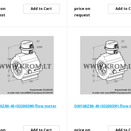
 on
price on
Add to Cart
Add to C
est
request
Z80-40 (03200390) flow meter
DM160Z80-40 (03200391) flow
 on
price on
Add to Cart
Add to C