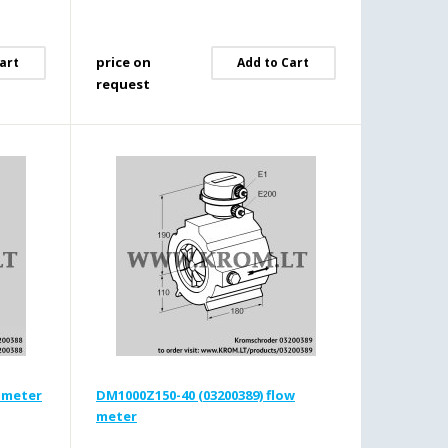
price on
art
Add to Cart
request
w meter
DM1000Z150-40 (03200389) flow
meter