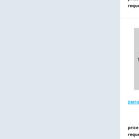
requ
DM16T
price
requ