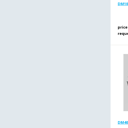
DM10R
price
requ
DM40R