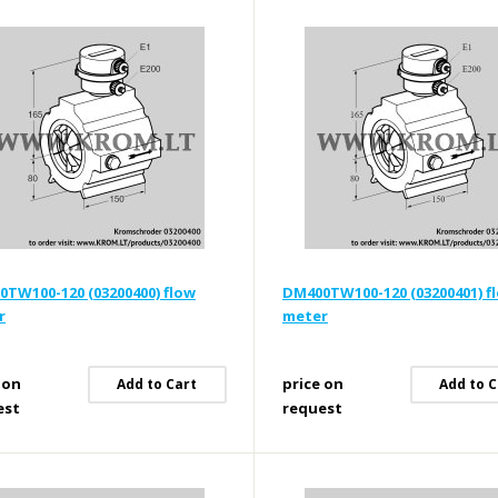
TW100-120 (03200400) flow
DM400TW100-120 (03200401) f
r
meter
 on
price on
Add to Cart
Add to C
est
request