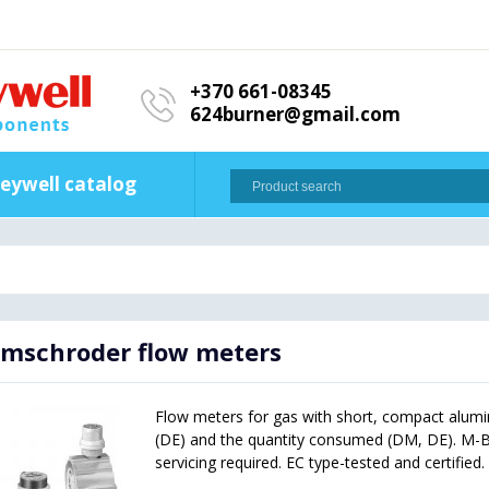
+370 661-08345
624burner@gmail.com
eywell catalog
mschroder flow meters
Flow meters for gas with short, compact alumi
(DE) and the quantity consumed (DM, DE). M-BU
servicing required. EC type-tested and certified.