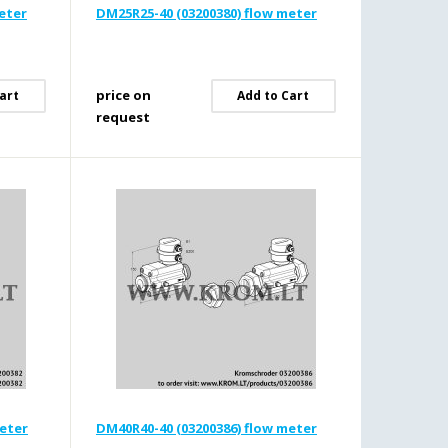
eter
DM25R25-40 (03200380) flow meter
price on
art
Add to Cart
request
meter
DM40R40-40 (03200386) flow meter