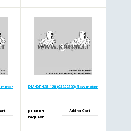
w meter
DM40TN25-120 (03200399) flow meter
price on
art
Add to Cart
request