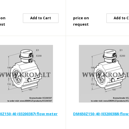
 on
price on
Add to Cart
Add to C
est
request
Z150-40 (03200387) flow meter
DM650Z150-40 (03200388) flo