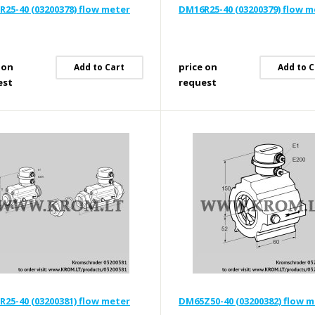
25-40 (03200378) flow meter
DM16R25-40 (03200379) flow m
 on
price on
Add to Cart
Add to C
est
request
25-40 (03200381) flow meter
DM65Z50-40 (03200382) flow 