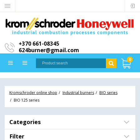
+370 661-08345
624burner@gmail.com
0
Kromschroder online shop
Industrial burners
BIO series
BIO 125 series
Categories
Filter