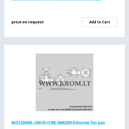
price on request
Add to Cart
BIO125HML-100/35-(19)E (84023013) burner for gas