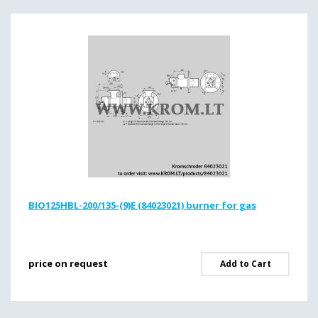
BIO125HBL-200/135-(9)E (84023021) burner for gas
price on request
Add to Cart