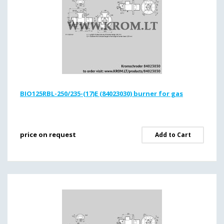
BIO125RBL-250/235-(17)E (84023030) burner for gas
price on request
Add to Cart