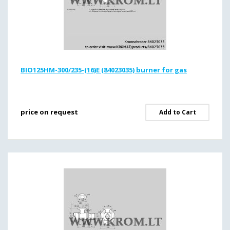
BIO125HM-300/235-(16)E (84023035) burner for gas
price on request
Add to Cart