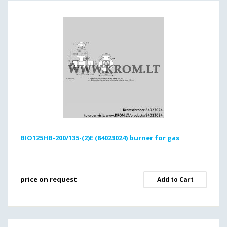
BIO125HB-200/135-(2)E (84023024) burner for gas
price on request
Add to Cart