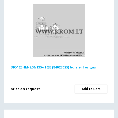
BIO125HM-200/135-(16)E (84023025) burner for gas
price on request
Add to Cart