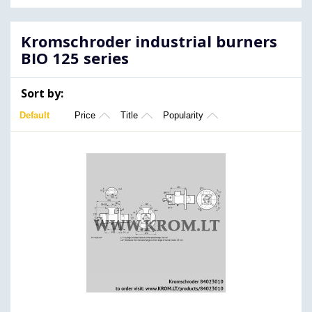
Kromschroder industrial burners
BIO 125 series
Sort by:
Default
Price
Title
Popularity