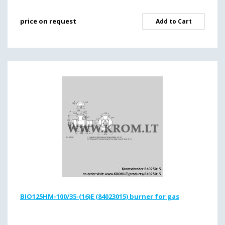
price on request
Add to Cart
BIO125HM-100/35-(16)E (84023015) burner for gas