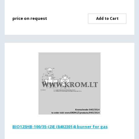
price on request
Add to Cart
BIO125HB-100/35-(2)E (84023014) burner for gas