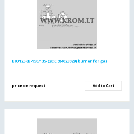
BIO125KB-150/135-(20)E (84023029) burner for gas
price on request
Add to Cart