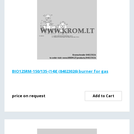
BIO125RM-150/135-(14)E (84023026) burner for gas
price on request
Add to Cart