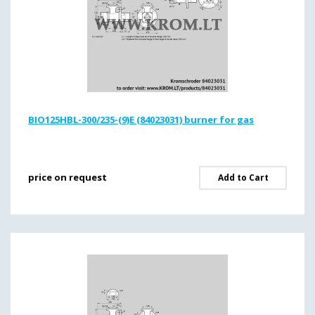
BIO125HBL-300/235-(9)E (84023031) burner for gas
price on request
Add to Cart