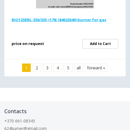
BIO125RBL-350/335-(17)E (84023040) burner for gas
price on request
Add to Cart
1
2
3
4
5
all
forward »
Contacts
+370 661-08345
624burner@gmail.com