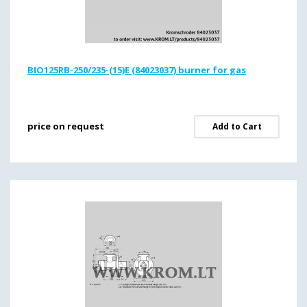
BIO125RB-250/235-(15)E (84023037) burner for gas
price on request
Add to Cart