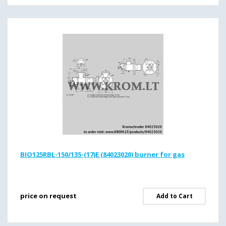
BIO125RBL-150/135-(17)E (84023020) burner for gas
price on request
Add to Cart