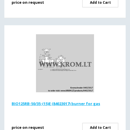
price on request
Add to Cart
BIO125RB-50/35-(15)E (84023017) burner for gas
price on request
Add to Cart