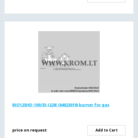
BIO125HD-100/35-(22)E (84023018) burner for gas
price on request
Add to Cart