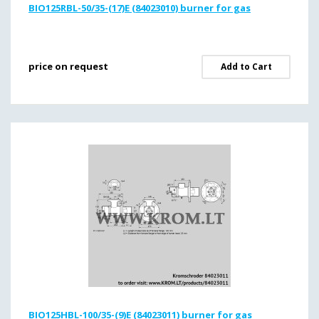
BIO125RBL-50/35-(17)E (84023010) burner for gas
price on request
Add to Cart
BIO125HBL-100/35-(9)E (84023011) burner for gas