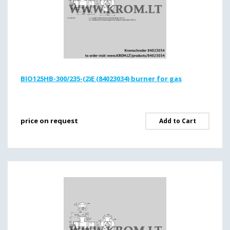
BIO125HB-300/235-(2)E (84023034) burner for gas
price on request
Add to Cart