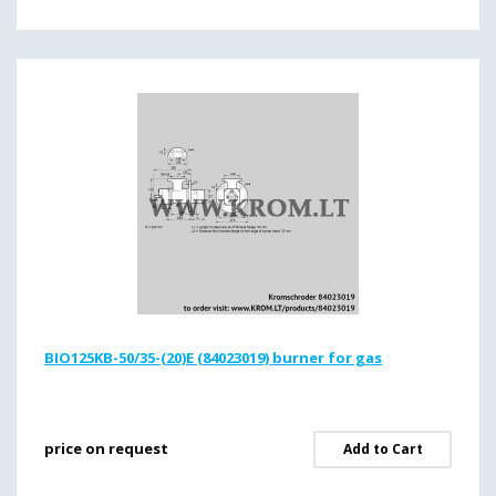
BIO125KB-50/35-(20)E (84023019) burner for gas
price on request
Add to Cart