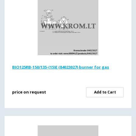
BIO125RB-150/135-(15)E (84023027) burner for gas
price on request
Add to Cart