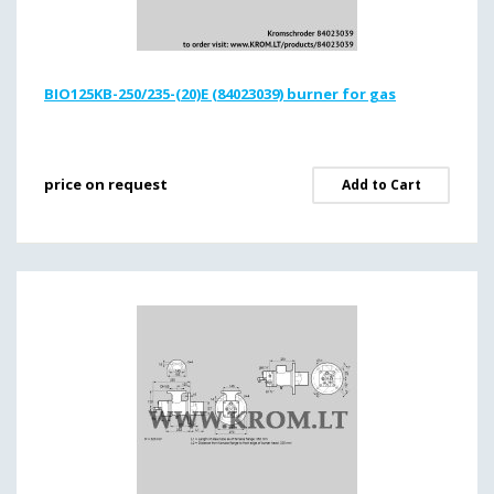
BIO125KB-250/235-(20)E (84023039) burner for gas
price on request
Add to Cart