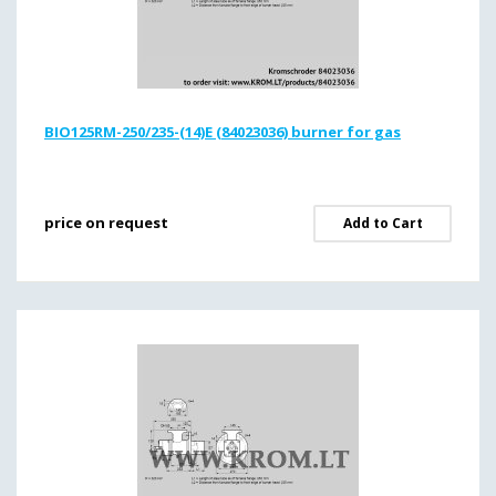
BIO125RM-250/235-(14)E (84023036) burner for gas
price on request
Add to Cart