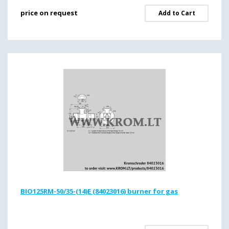
price on request
Add to Cart
BIO125RM-50/35-(14)E (84023016) burner for gas