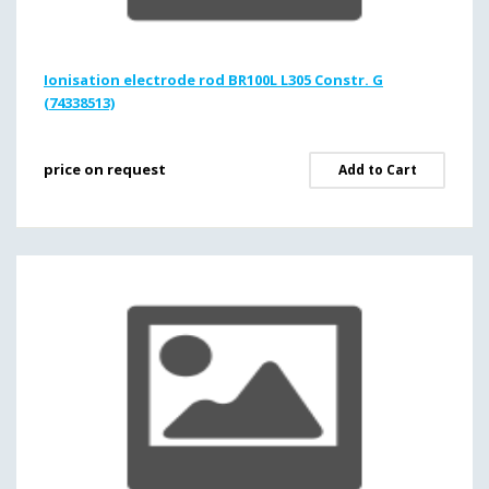
Ionisation electrode rod BR100L L305 Constr. G
(74338513)
price on request
Add to Cart