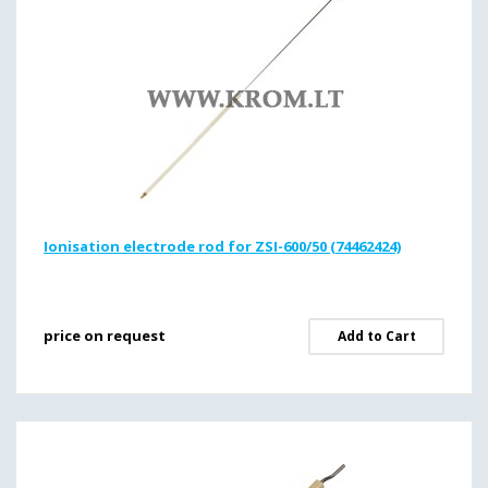
Ionisation electrode rod for ZSI-600/50 (74462424)
price on request
Add to Cart