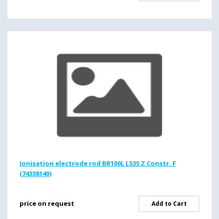
Ionisation electrode rod BR100L L535 Z Constr. F
(74338140)
price on request
Add to Cart