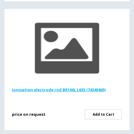
Ionisation electrode rod BR100L L635 (74340465)
price on request
Add to Cart