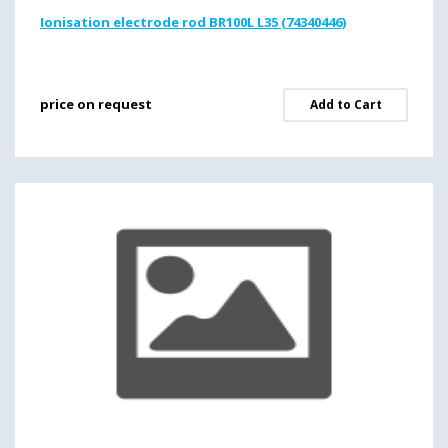
Ionisation electrode rod BR100L L35 (74340446)
price on request
Add to Cart