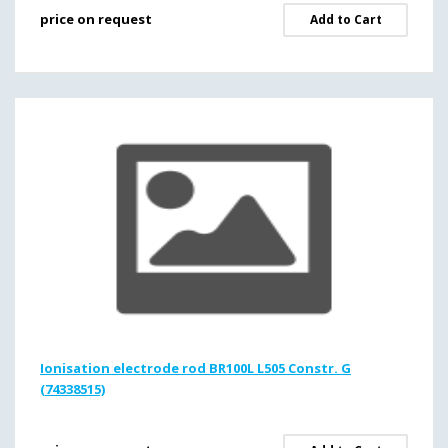
price on request
Add to Cart
Ionisation electrode rod BR100L L505 Constr. G
(74338515)