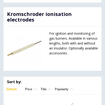
Kromschroder ionisation
electrodes
For ignition and monitoring of
gas burners. Available in various
lengths, both with and without
an insulator. Optionally available
accessories.
Sort by:
Default
Price
Title
Popularity