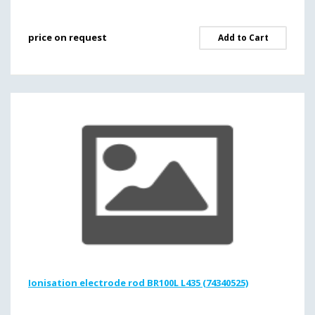
price on request
Add to Cart
Ionisation electrode rod BR100L L435 (74340525)