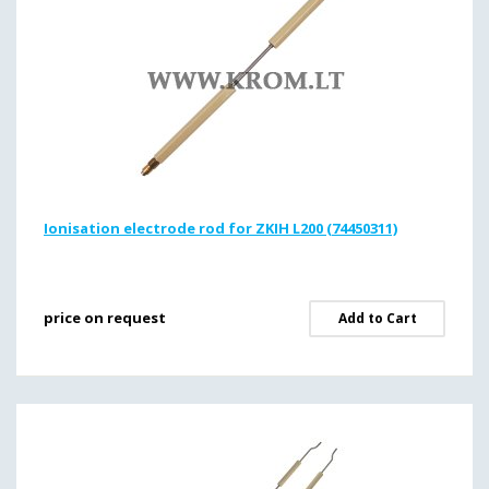
Ionisation electrode rod for ZKIH L200 (74450311)
price on request
Add to Cart