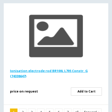
Ionisation electrode rod BR100L L705 Constr. G
(74338647)
price on request
Add to Cart