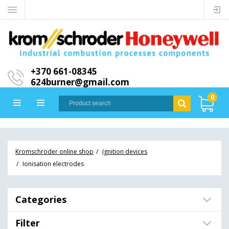
+370 661-08345
624burner@gmail.com
0
Kromschroder online shop
Ignition devices
Ionisation electrodes
Categories
Filter