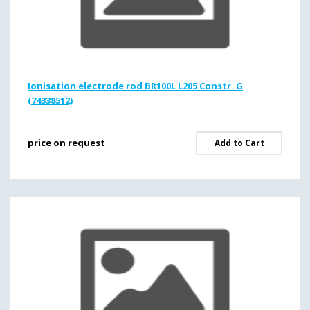
Ionisation electrode rod BR100L L205 Constr. G
(74338512)
price on request
Add to Cart