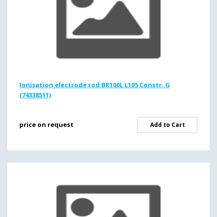
Ionisation electrode rod BR100L L105 Constr. G
(74338511)
price on request
Add to Cart