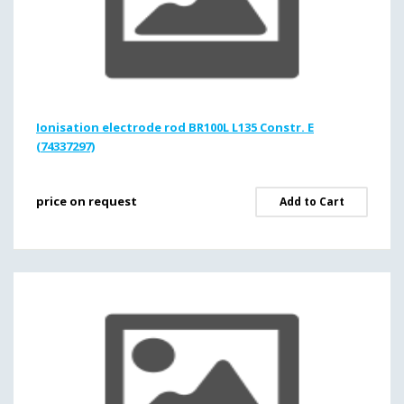
Ionisation electrode rod BR100L L135 Constr. E
(74337297)
price on request
Add to Cart