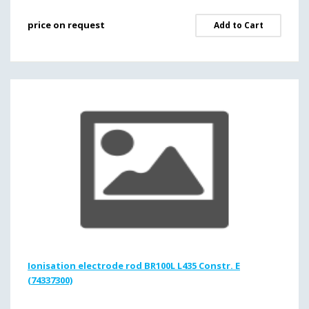
price on request
Add to Cart
Ionisation electrode rod BR100L L435 Constr. E
(74337300)