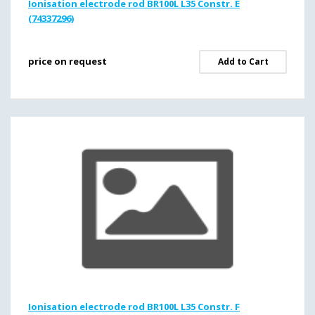
Ionisation electrode rod BR100L L35 Constr. E
(74337296)
price on request
Add to Cart
Ionisation electrode rod BR100L L35 Constr. F