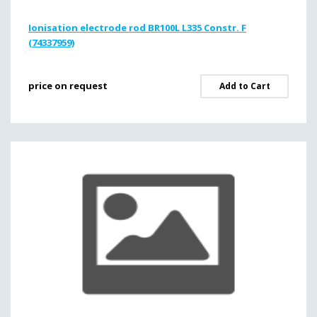
Ionisation electrode rod BR100L L335 Constr. F
(74337959)
price on request
Add to Cart