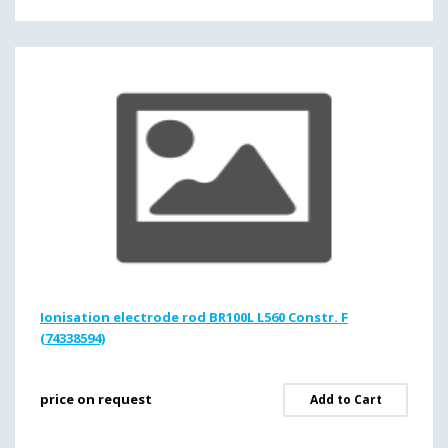
Ionisation electrode rod BR100L L560 Constr. F
(74338594)
price on request
Add to Cart