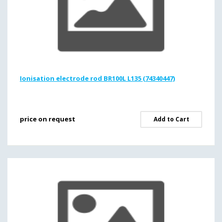
Ionisation electrode rod BR100L L135 (74340447)
price on request
Add to Cart