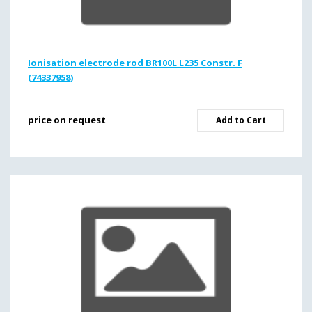
Ionisation electrode rod BR100L L235 Constr. F
(74337958)
price on request
Add to Cart