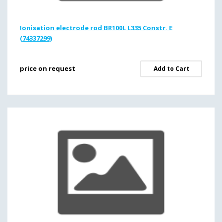
Ionisation electrode rod BR100L L335 Constr. E
(74337299)
price on request
Add to Cart