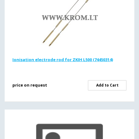
Ionisation electrode rod for ZKIH L500 (74450314)
price on request
Add to Cart