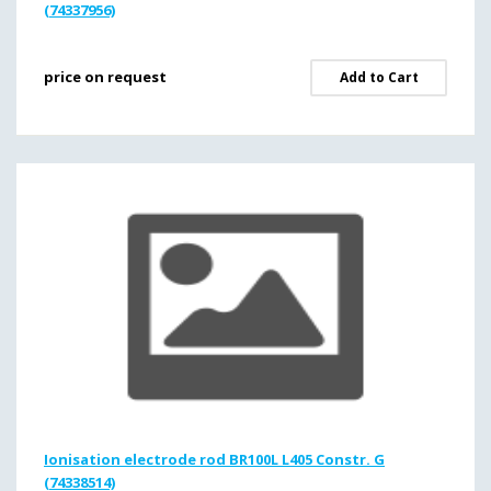
(74337956)
price on request
Add to Cart
Ionisation electrode rod BR100L L405 Constr. G
(74338514)