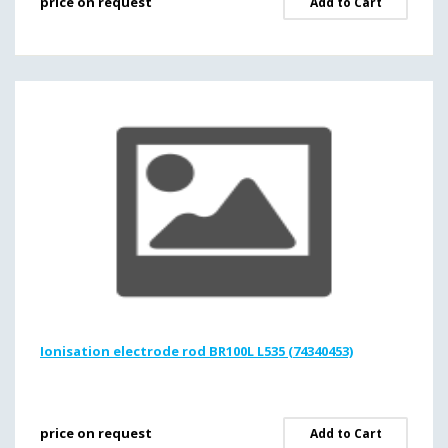
price on request
Add to Cart
Ionisation electrode rod BR100L L535 (74340453)
price on request
Add to Cart