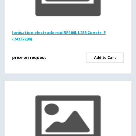
Ionisation electrode rod BR100L L235 Constr. E
(74337298)
price on request
Add to Cart