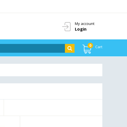
My account
Login
0
Cart