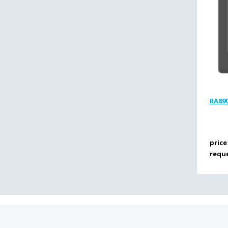
RA890
price
requ