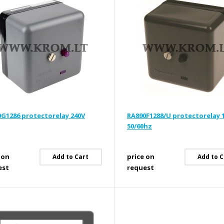
G1286 protectorelay 240V
RA890F1288/U protectorelay 
50/60hz
 on
price on
Add to Cart
Add to C
est
request