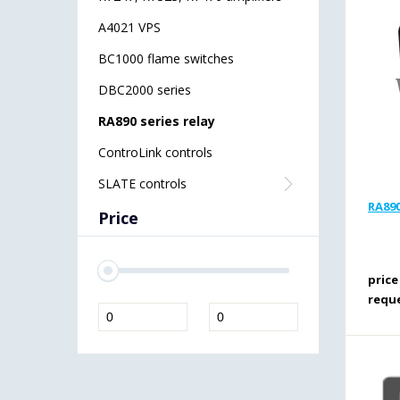
A4021 VPS
BC1000 flame switches
DBC2000 series
RA890 series relay
ControLink controls
SLATE controls
RA890
Price
price
requ