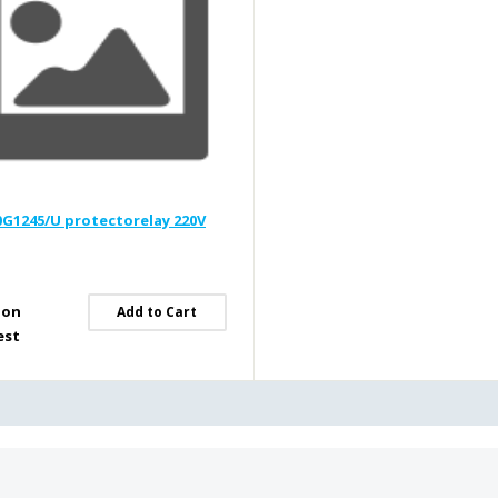
G1245/U protectorelay 220V
 on
Add to Cart
est