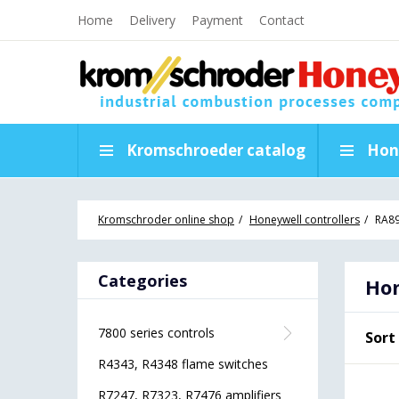
Home
Delivery
Payment
Contact
Kromschroeder catalog
Hon
Kromschroder online shop
Honeywell controllers
RA89
Categories
Hon
7800 series controls
Sort
R4343, R4348 flame switches
R7247, R7323, R7476 amplifiers