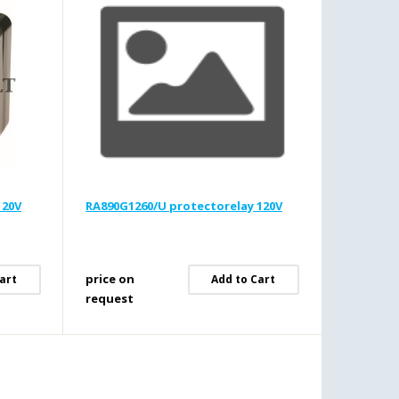
120V
RA890G1260/U protectorelay 120V
price on
art
Add to Cart
request