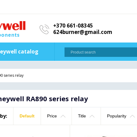
+370 661-08345
624burner@gmail.com
eywell catalog
0 series relay
eywell RA890 series relay
 by:
Default
Price
Title
Popularity