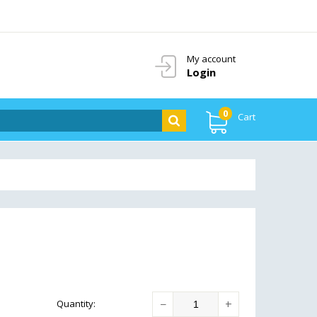
My account
Login
0
Cart
−
+
Quantity
: