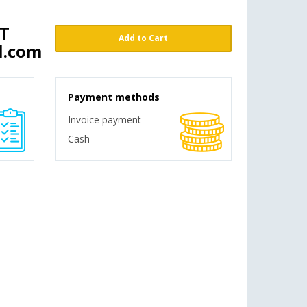
ST
Add to Cart
l.com
Payment methods
Invoice payment
Cash