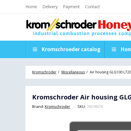
Home
Delivery
Payment
Contact
Kromschroeder catalog
Hon
Kromschroder
Miscellaneous
Air housing GLG100 L72
Kromschroder Air housing GLG
Brand:
Kromschroder
SKU:
74338079