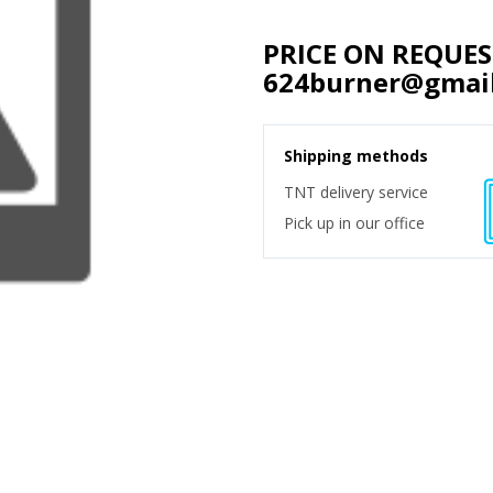
PRICE ON REQUE
624burner@gmai
Shipping methods
TNT delivery service
Pick up in our office