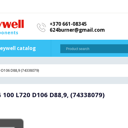
+370 661-08345
624burner@gmail.com
eywell catalog
0 D106 D88,9 (74338079)
 100 L720 D106 D88,9, (74338079)