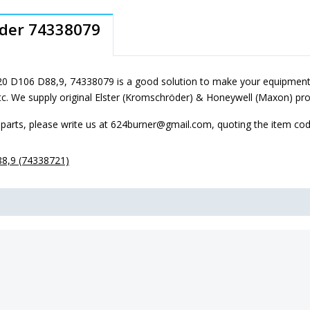
oder 74338079
0 D106 D88,9, 74338079 is a good solution to make your equipment 
tc. We supply original Elster (Kromschröder) & Honeywell (Maxon) pro
parts, please write us at 624burner@gmail.com, quoting the item co
8,9 (74338721)