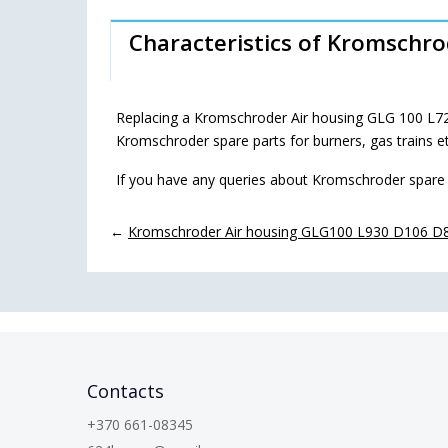
Characteristics of Kromschr
Replacing a Kromschroder Air housing GLG 100 L72
Kromschroder spare parts for burners, gas trains e
If you have any queries about Kromschroder spare 
←
Kromschroder Air housing GLG100 L930 D106 D8
Contacts
+370 661-08345