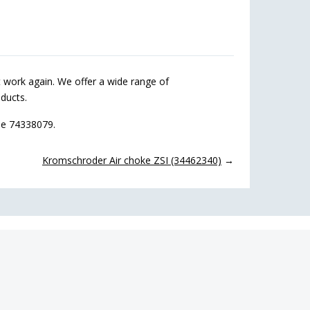
work again. We offer a wide range of
ducts.
de 74338079.
Kromschroder Air choke ZSI (34462340)
→