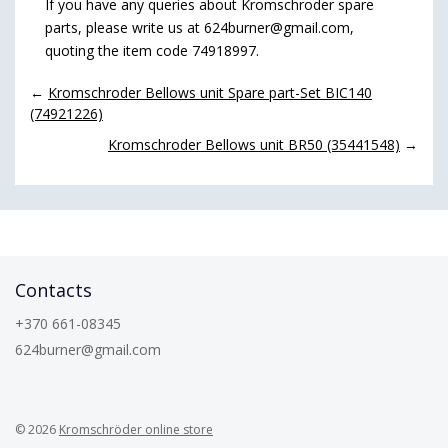
If you have any queries about Kromschroder spare
parts, please write us at 624burner@gmail.com,
quoting the item code 74918997.
←
Kromschroder Bellows unit Spare part-Set BIC140
(74921226)
Kromschroder Bellows unit BR50 (35441548)
→
Contacts
+370 661-08345
624burner@gmail.com
© 2026
Kromschröder online store