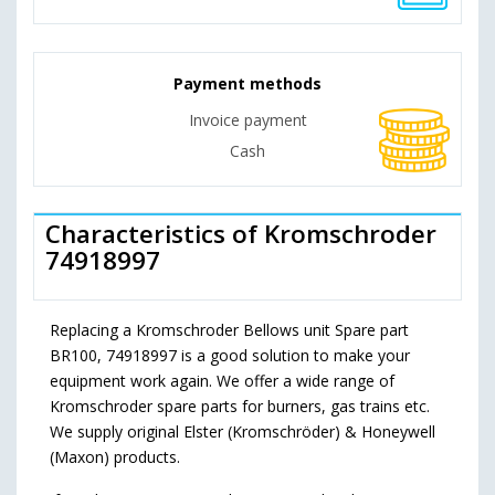
Payment methods
Invoice payment
Cash
Characteristics of Kromschroder
74918997
Replacing a Kromschroder Bellows unit Spare part
BR100, 74918997 is a good solution to make your
equipment work again. We offer a wide range of
Kromschroder spare parts for burners, gas trains etc.
We supply original Elster (Kromschröder) & Honeywell
(Maxon) products.