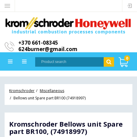
+370 661-08345
624burner@gmail.com
0
Kromschroder
Miscellaneous
Bellows unit Spare part BR100 (74918997)
Kromschroder Bellows unit Spare
part BR100, (74918997)