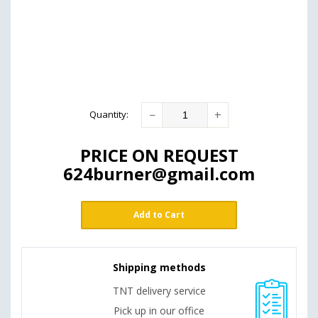
−
+
Quantity
:
PRICE ON REQUEST
624burner@gmail.com
Add to Cart
Shipping methods
TNT delivery service
Pick up in our office