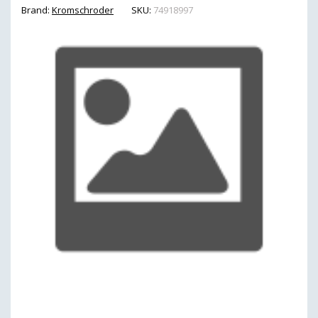
Brand:
Kromschroder
SKU:
74918997