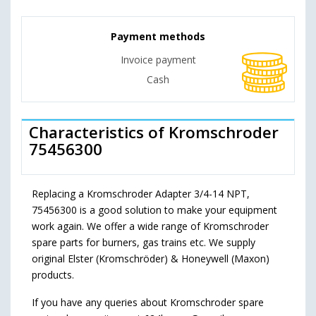
Payment methods
Invoice payment
Cash
Characteristics of Kromschroder
75456300
Replacing a Kromschroder Adapter 3/4-14 NPT,
75456300 is a good solution to make your equipment
work again. We offer a wide range of Kromschroder
spare parts for burners, gas trains etc. We supply
original Elster (Kromschröder) & Honeywell (Maxon)
products.
If you have any queries about Kromschroder spare