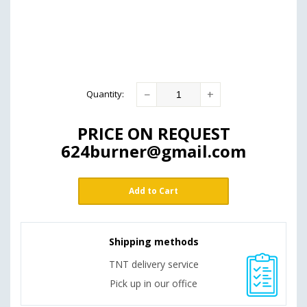
−
+
Quantity
:
PRICE ON REQUEST
624burner@gmail.com
Add to Cart
Shipping methods
TNT delivery service
Pick up in our office