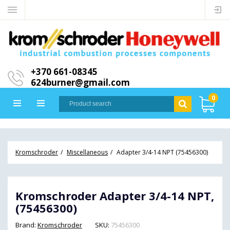
+370 661-08345
624burner@gmail.com
0
Kromschroder
Miscellaneous
Adapter 3/4-14 NPT (75456300)
Kromschroder Adapter 3/4-14 NPT,
(75456300)
Brand:
Kromschroder
SKU:
75456300