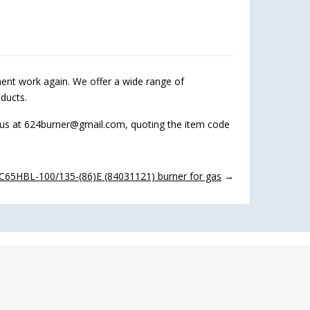
nt work again. We offer a wide range of
ducts.
 us at 624burner@gmail.com, quoting the item code
C65HBL-100/135-(86)E (84031121) burner for gas
→