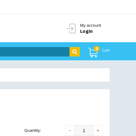
My account
Login
0
Cart
−
+
Quantity
: