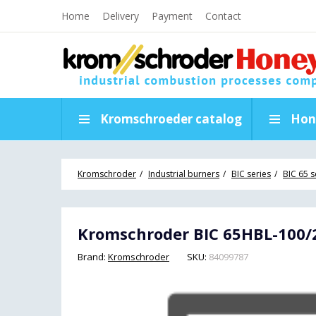
Home
Delivery
Payment
Contact
Kromschroeder catalog
Hon
Kromschroder
Industrial burners
BIC series
BIC 65 s
Kromschroder BIC 65HBL-100/2
Brand:
Kromschroder
SKU:
84099787