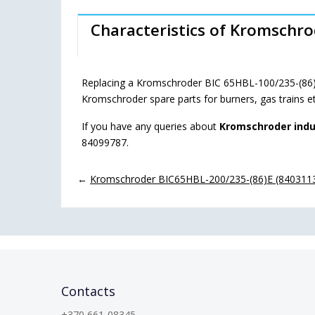
Characteristics of Kromschr
Replacing a Kromschroder BIC 65HBL-100/235-(86)E
Kromschroder spare parts for burners, gas trains e
If you have any queries about
Kromschroder indu
84099787.
←
Kromschroder BIC65HBL-200/235-(86)E (84031131
Contacts
+370 661-08345