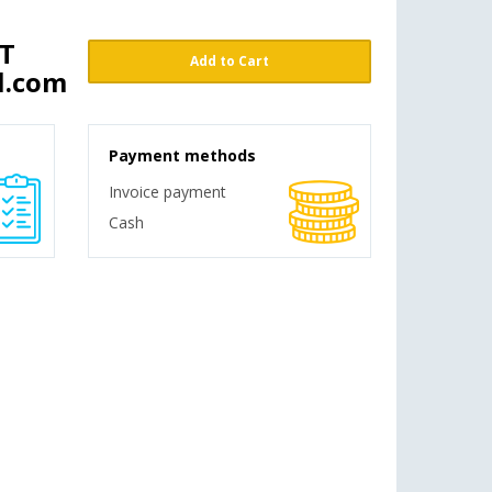
ST
Add to Cart
l.com
Payment methods
Invoice payment
Cash