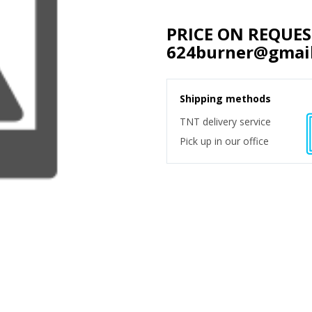
PRICE ON REQUE
624burner@gmai
Shipping methods
TNT delivery service
Pick up in our office