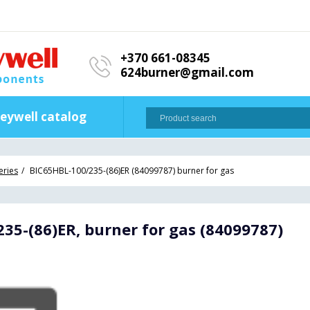
+370 661-08345
624burner@gmail.com
eywell catalog
eries
BIC65HBL-100/235-(86)ER (84099787) burner for gas
35-(86)ER, burner for gas (84099787)