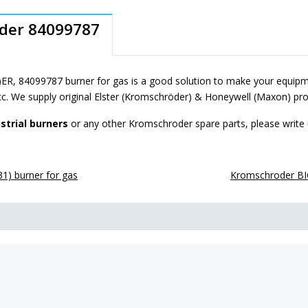
oder 84099787
R, 84099787 burner for gas is a good solution to make your equipme
tc. We supply original Elster (Kromschröder) & Honeywell (Maxon) pro
strial burners
or any other Kromschroder spare parts, please write
) burner for gas
Kromschroder BI