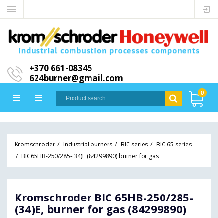
+370 661-08345
624burner@gmail.com
0
Kromschroder
Industrial burners
BIC series
BIC 65 series
BIC65HB-250/285-(34)E (84299890) burner for gas
Kromschroder BIC 65HB-250/285-
(34)E, burner for gas (84299890)