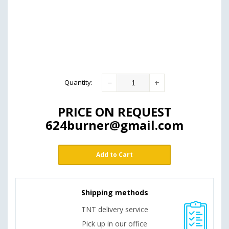
−
+
Quantity
:
PRICE ON REQUEST
624burner@gmail.com
Add to Cart
Shipping methods
TNT delivery service
Pick up in our office