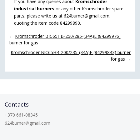
If you have any queries about
Kromschroder
industrial burners
or any other Kromschroder spare
parts, please write us at 624burner@gmail.com,
quoting the item code 84299890.
←
Kromschroder BIC65HB-250/285-(34A)E (84299976)
burner for gas
Kromschroder BIC65HB-200/235-(34A)E (84299843) burner
for gas
→
Contacts
+370 661-08345
624burner@gmail.com