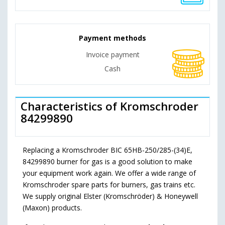
Payment methods
Invoice payment
Cash
Characteristics of Kromschroder
84299890
Replacing a Kromschroder BIC 65HB-250/285-(34)E,
84299890 burner for gas is a good solution to make
your equipment work again. We offer a wide range of
Kromschroder spare parts for burners, gas trains etc.
We supply original Elster (Kromschröder) & Honeywell
(Maxon) products.