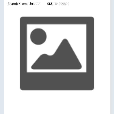
Brand:
Kromschroder
SKU:
84299890