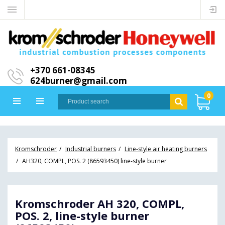
+370 661-08345
624burner@gmail.com
0
Kromschroder
Industrial burners
Line-style air heating burners
AH320, COMPL, POS. 2 (86593450) line-style burner
Kromschroder AH 320, COMPL,
POS. 2, line-style burner