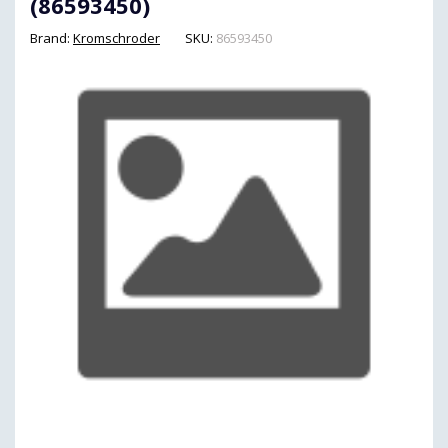
(86593450)
Brand:
Kromschroder
SKU:
86593450