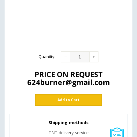
−
+
Quantity
:
PRICE ON REQUEST
624burner@gmail.com
Add to Cart
Shipping methods
TNT delivery service