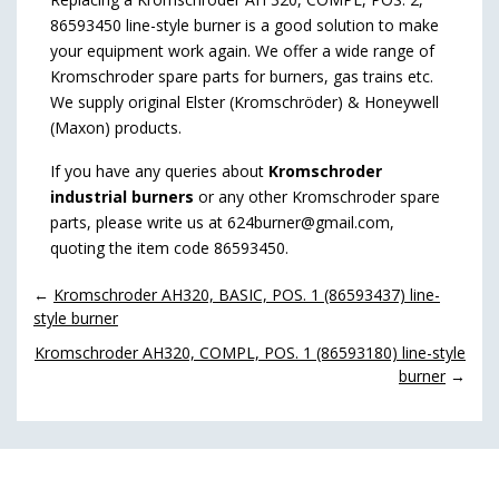
86593450 line-style burner is a good solution to make
your equipment work again. We offer a wide range of
Kromschroder spare parts for burners, gas trains etc.
We supply original Elster (Kromschröder) & Honeywell
(Maxon) products.
If you have any queries about
Kromschroder
industrial burners
or any other Kromschroder spare
parts, please write us at 624burner@gmail.com,
quoting the item code 86593450.
←
Kromschroder AH320, BASIC, POS. 1 (86593437) line-
style burner
Kromschroder AH320, COMPL, POS. 1 (86593180) line-style
burner
→