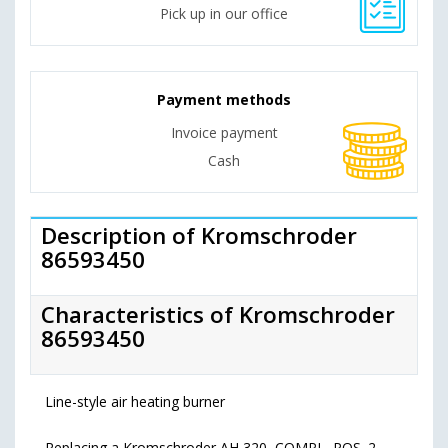
Pick up in our office
Payment methods
Invoice payment
Cash
Description of Kromschroder
86593450
Characteristics of Kromschroder
86593450
Line-style air heating burner
Replacing a Kromschroder AH 320, COMPL, POS. 2,